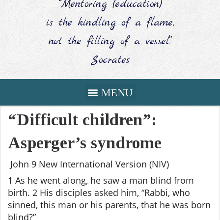
“Mentoring (education)
is the kindling of a flame,
not the filling of a vessel.”
Socrates
“Difficult children”:
Asperger’s syndrome
John 9 New International Version (NIV)
1 As he went along, he saw a man blind from
birth. 2 His disciples asked him, “Rabbi, who
sinned, this man or his parents, that he was born
blind?”