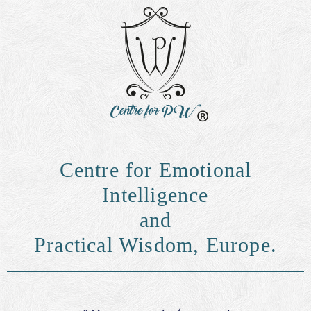
Centre for Emotional
Intelligence
and
Practical Wisdom, Europe.