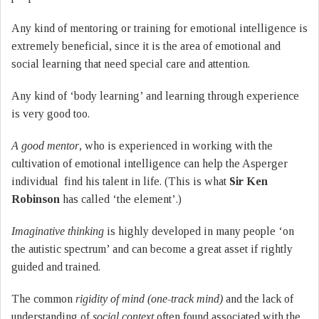
Any kind of mentoring or training for emotional intelligence is
extremely beneficial, since it is the area of emotional and
social learning that need special care and attention.
Any kind of ‘body learning’ and learning through experience
is very good too.
A good mentor
, who is experienced in working with the
cultivation of emotional intelligence can help the Asperger
individual find his talent in life. (This is what
Sir Ken
Robinson
has called ‘the element’.)
Imaginative thinking
is highly developed in many people ‘on
the autistic spectrum’ and can become a great asset if rightly
guided and trained.
The common
rigidity of mind (one-track mind)
and the lack of
understanding of
social context
often found associated with the