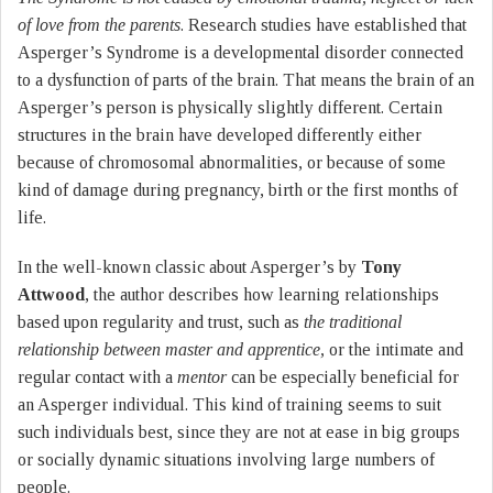
of love from the parents
. Research studies have established that
Asperger’s Syndrome is a developmental disorder connected
to a dysfunction of parts of the brain. That means the brain of an
Asperger’s person is physically slightly different. Certain
structures in the brain have developed differently either
because of chromosomal abnormalities, or because of some
kind of damage during pregnancy, birth or the first months of
life.
In the well-known classic about Asperger’s by
Tony
Attwood
, the author describes how learning relationships
based upon regularity and trust, such as
the traditional
relationship between master and apprentice,
or the intimate and
regular contact with a
mentor
can be especially beneficial for
an Asperger individual. This kind of training seems to suit
such individuals best, since they are not at ease in big groups
or socially dynamic situations involving large numbers of
people.