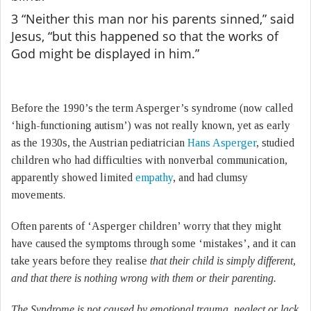
3 “Neither this man nor his parents sinned,” said
Jesus, “but this happened so that the works of
God might be displayed in him.”
Before the 1990’s the term Asperger’s syndrome (now called
‘high-functioning autism’) was not really known, yet as early
as the 1930s, the Austrian pediatrician
Hans Asperger
, studied
children who had difficulties with nonverbal communication,
apparently showed limited
empathy
, and had clumsy
movements.
Often parents of ‘Asperger children’ worry that they might
have caused the symptoms through some ‘mistakes’, and it can
take years before they realise
that their child is simply different,
and that there is nothing wrong with them or their parenting.
The Syndrome is not caused by emotional trauma, neglect or lack