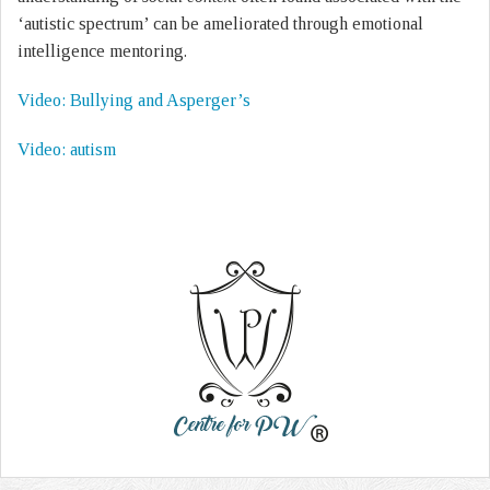
‘autistic spectrum’ can be ameliorated through emotional
intelligence mentoring.
Video: Bullying and Asperger’s
Video: autism