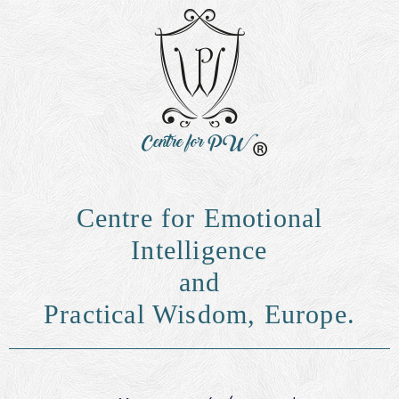
Centre for Emotional
Intelligence
and
Practical Wisdom, Europe.