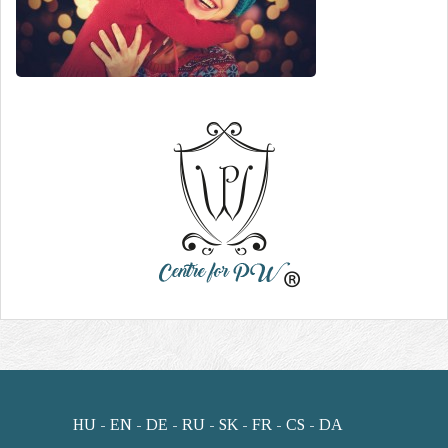
HU
EN
DE
RU
SK
FR
CS
DA