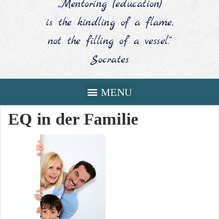
„Mentoring (education)
is the kindling of a flame,
not the filling of a vessel.“
Socrates
EQ in der Familie