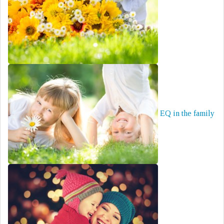
EQ in the family